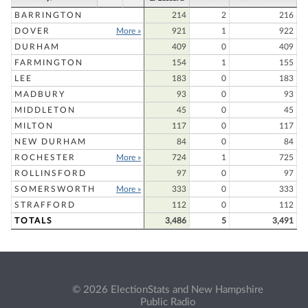
BARRINGTON
214
2
216
DOVER
More »
921
1
922
DURHAM
409
0
409
FARMINGTON
154
1
155
LEE
183
0
183
MADBURY
93
0
93
MIDDLETON
45
0
45
MILTON
117
0
117
NEW DURHAM
84
0
84
ROCHESTER
More »
724
1
725
ROLLINSFORD
97
0
97
SOMERSWORTH
More »
333
0
333
STRAFFORD
112
0
112
TOTALS
3,486
5
3,491
© 2026 ElectionStats and New Hampshire
Public Radio