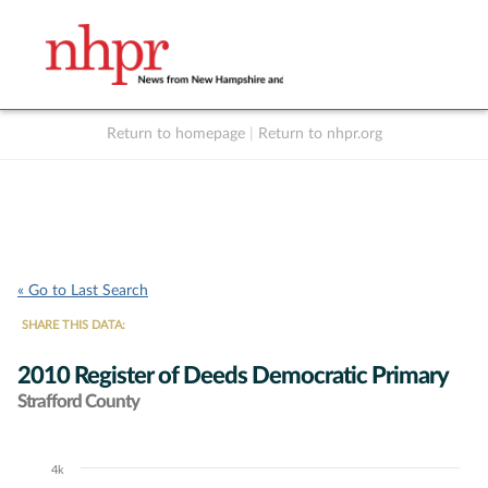
Return to homepage
|
Return to nhpr.org
Listen Live
Support
to NHPR
NHPR
« Go to Last Search
SHARE THIS DATA:
2010 Register of Deeds Democratic Primary
Strafford County
4k
Chart