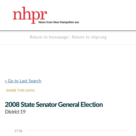
Return to homepage
|
Return to nhpr.org
Listen Live
Support
to NHPR
NHPR
« Go to Last Search
SHARE THIS DATA:
2008 State Senator General Election
District 19
17.5k
Chart