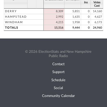
Ins
Votes
Cast
DERRY
8,309
5,851
0
14,160
HAMPSTEAD
2,992
1,635
0
4,627
WINDHAM
4,215
1,958
0
6,173
TOTALS
15,516
9,444
0
24,960
© 2026 ElectionStats and New Hampshire
Public Radio
Contact
Support
Schedule
Social
Community Calendar