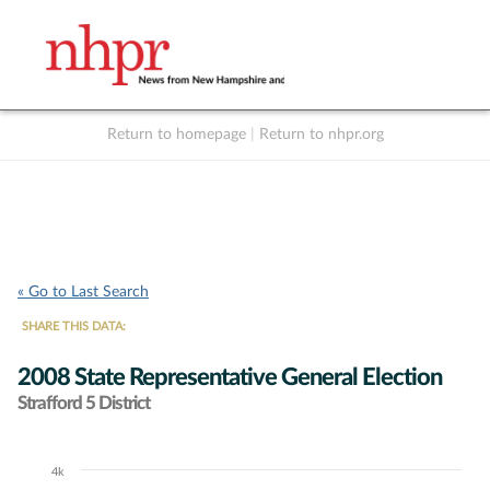
Return to homepage
|
Return to nhpr.org
Listen Live
Support
to NHPR
NHPR
« Go to Last Search
SHARE THIS DATA:
2008 State Representative General Election
Strafford 5 District
4k
Chart