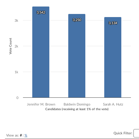
Bar chart with 3 data series.
The chart has 1 X axis displaying Candidates (receiving at least 1% of t
3,542
3,542
The chart has 1 Y axis displaying Vote Count. Data ranges from 3134 
3,250
3,250
3k
3,134
3,134
Vote Count
2k
1k
0
Jennifer M. Brown
Baldwin Domingo
Sarah A. Hutz
Candidates (receiving at least 1% of the vote)
End of interactive chart.
Quick Filter:
View as:
#
|
%