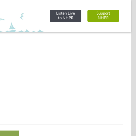
Listen Live
Support
to NHPR
NHPR