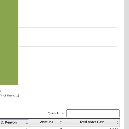
u
1% of the vote)
Quick Filter:
Write-Ins
Total Votes Cast
D. Kenyon