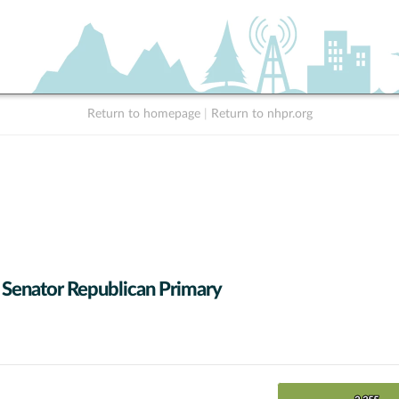
Return to homepage
|
Return to nhpr.org
 Senator Republican Primary