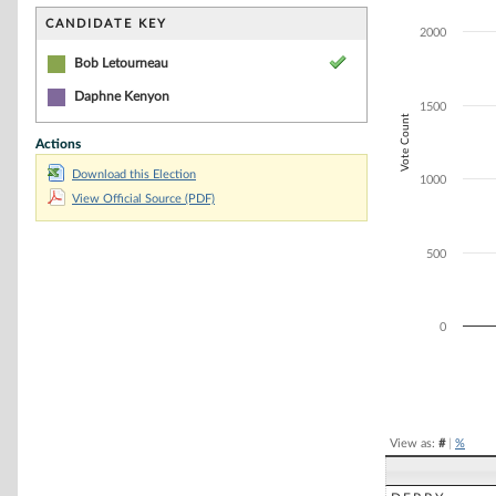
Bar chart with 1
The chart has 1 
CANDIDATE KEY
2000
The chart has 1
Bob Letourneau
Daphne Kenyon
1500
Vote Count
Actions
Download this Election
1000
View Official Source (PDF)
500
0
End of interacti
View as:
#
|
%