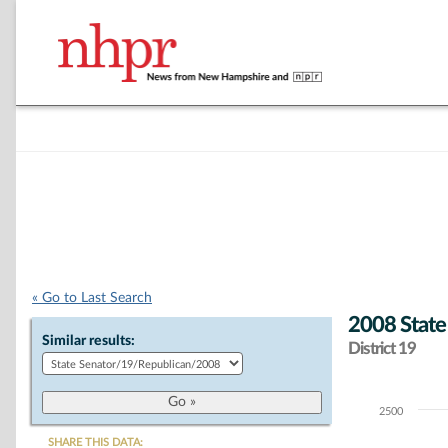
« Go to Last Search
2008 State
Similar results:
District 19
2500
Chart
SHARE THIS DATA: