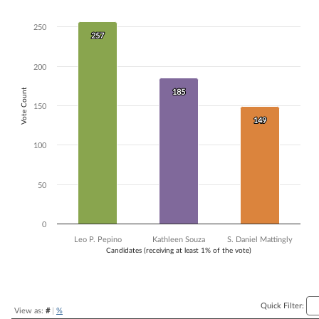
Bar chart with 3 data series.
The chart has 1 X axis displaying Candidates (receiving at least 1% of t
250
257
257
The chart has 1 Y axis displaying Vote Count. Data ranges from 149 to
200
Vote Count
185
185
150
149
149
100
50
0
Leo P. Pepino
Kathleen Souza
S. Daniel Mattingly
Candidates (receiving at least 1% of the vote)
End of interactive chart.
Quick Filter:
View as:
#
|
%