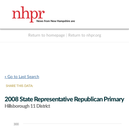
Return to homepage
|
Return to nhpr.org
Listen Live
Support
to NHPR
NHPR
« Go to Last Search
SHARE THIS DATA:
2008 State Representative Republican Primary
Hillsborough 11 District
300
Chart