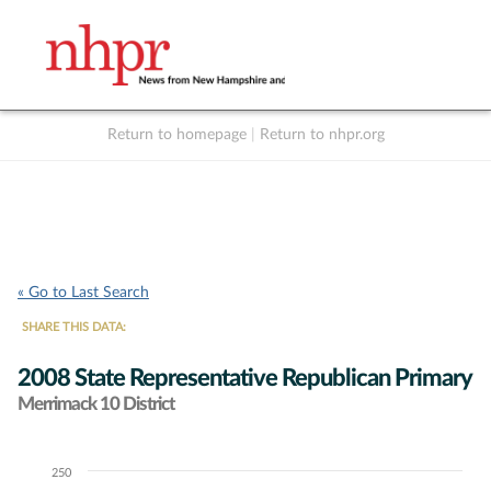
Return to homepage
|
Return to nhpr.org
Listen Live
Support
to NHPR
NHPR
« Go to Last Search
SHARE THIS DATA:
2008 State Representative Republican Primary
Merrimack 10 District
250
Chart