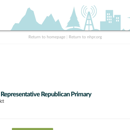
Return to homepage
|
Return to nhpr.org
 Representative Republican Primary
ict