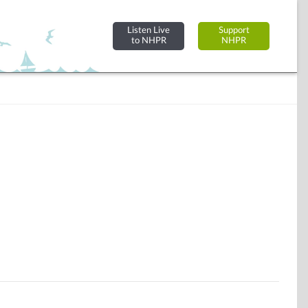
Listen Live
Support
to NHPR
NHPR