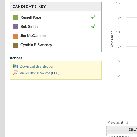
Bar chart with 3
150
The chart has 1 
CANDIDATE KEY
The chart has 1 
Russell Pope
125
Bob Smith
100
Vote Count
Jim McClammer
Cynthia P. Sweeney
75
Actions
50
Download this Election
View Official Source (PDF)
25
0
End of interacti
View as:
#
|
%
City