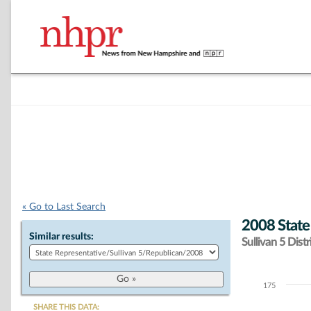
« Go to Last Search
2008 State
Similar results:
Sullivan 5 Distr
175
Chart
SHARE THIS DATA: