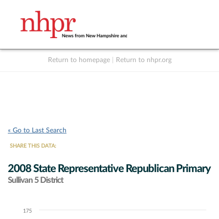
Return to homepage
|
Return to nhpr.org
Listen Live
Support
to NHPR
NHPR
« Go to Last Search
SHARE THIS DATA:
2008 State Representative Republican Primary
Sullivan 5 District
175
Chart