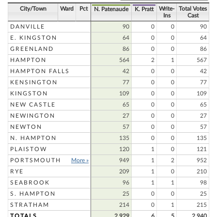
City/Town
Ward
Pct
Write-
Total Votes
N. Patenaude
K. Pratt
Ins
Cast
DANVILLE
90
0
0
90
E. KINGSTON
64
0
0
64
GREENLAND
86
0
0
86
HAMPTON
564
2
1
567
HAMPTON FALLS
42
0
0
42
KENSINGTON
77
0
0
77
KINGSTON
109
0
0
109
NEW CASTLE
65
0
0
65
NEWINGTON
27
0
0
27
NEWTON
57
0
0
57
N. HAMPTON
135
0
0
135
PLAISTOW
120
1
0
121
PORTSMOUTH
More »
949
1
2
952
RYE
209
1
0
210
SEABROOK
96
1
1
98
S. HAMPTON
25
0
0
25
STRATHAM
214
0
1
215
TOTALS
2,929
6
5
2,940