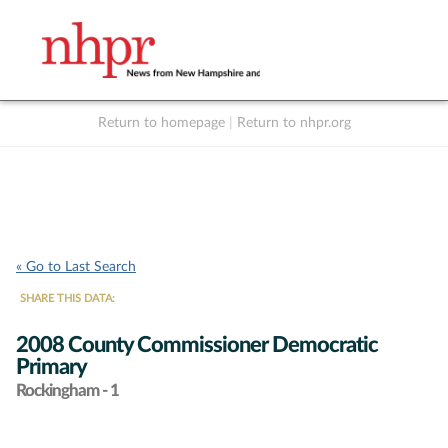
Return to homepage
|
Return to nhpr.org
Listen Live
Support
to NHPR
NHPR
« Go to Last Search
SHARE THIS DATA:
2008 County Commissioner Democratic
Primary
Rockingham - 1