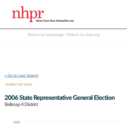
Return to homepage
|
Return to nhpr.org
Listen Live
Support
to NHPR
NHPR
« Go to Last Search
SHARE THIS DATA:
2006 State Representative General Election
Belknap 4 District
3000
Chart