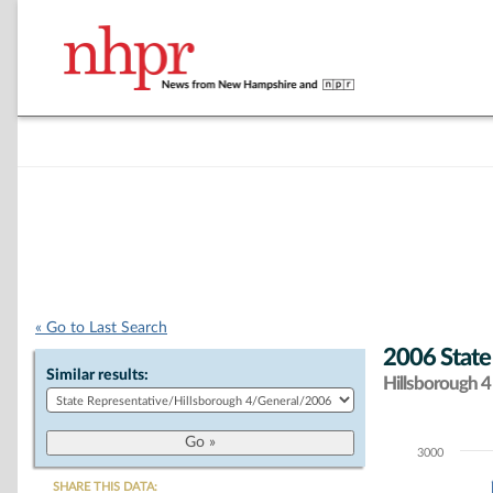
« Go to Last Search
2006 State
Similar results:
Hillsborough 4 
3000
Chart
SHARE THIS DATA: