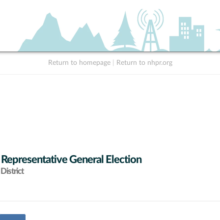
Return to homepage
|
Return to nhpr.org
 Representative General Election
District