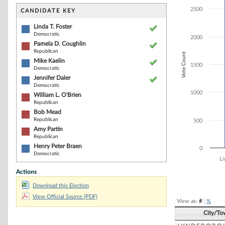
Bar chart with 8
The chart has 1 
2500
CANDIDATE KEY
The chart has 1
Linda T. Foster
Democratic
2000
Pamela D. Coughlin
Republican
Vote Count
Mike Kaelin
1500
Democratic
Jennifer Daler
Democratic
1000
William L. O'Brien
Republican
Bob Mead
Republican
500
Amy Partin
Republican
Henry Peter Braen
0
Democratic
Li
Actions
End of interacti
Download this Election
View Official Source (PDF)
View as:
#
|
%
City/To