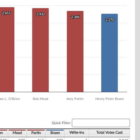
2,455
2,455
2,432
2,432
2,346
2,346
2,270
2,270
am L. O'Brien
Bob Mead
Amy Partin
Henry Peter Braen
Quick Filter:
Write-Ins
Total Votes Cast
en
Mead
Partin
Braen