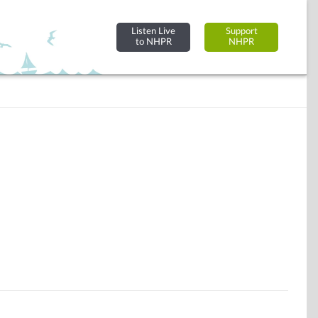
Listen Live
Support
to NHPR
NHPR