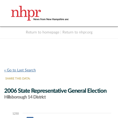
Return to homepage
|
Return to nhpr.org
Listen Live
Support
to NHPR
NHPR
« Go to Last Search
SHARE THIS DATA:
2006 State Representative General Election
Hillsborough 14 District
1250
Chart