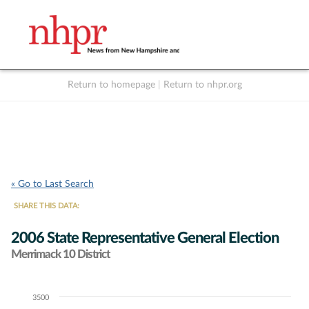
Return to homepage
|
Return to nhpr.org
Listen Live
Support
to NHPR
NHPR
« Go to Last Search
SHARE THIS DATA:
2006 State Representative General Election
Merrimack 10 District
3500
Chart