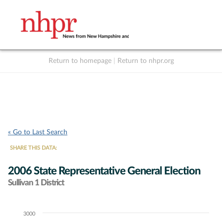
Return to homepage
|
Return to nhpr.org
Listen Live
Support
to NHPR
NHPR
« Go to Last Search
SHARE THIS DATA:
2006 State Representative General Election
Sullivan 1 District
3000
Chart