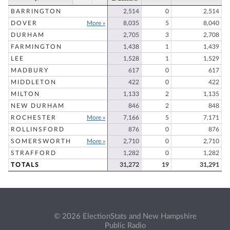
BARRINGTON
2,514
0
2,514
DOVER
More »
8,035
5
8,040
DURHAM
2,705
3
2,708
FARMINGTON
1,438
1
1,439
LEE
1,528
1
1,529
MADBURY
617
0
617
MIDDLETON
422
0
422
MILTON
1,133
2
1,135
NEW DURHAM
846
2
848
ROCHESTER
More »
7,166
5
7,171
ROLLINSFORD
876
0
876
SOMERSWORTH
More »
2,710
0
2,710
STRAFFORD
1,282
0
1,282
TOTALS
31,272
19
31,291
© 2026 ElectionStats and New Hampshire
Public Radio