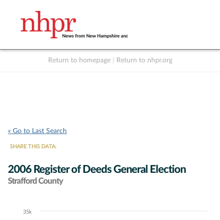
Return to homepage
|
Return to nhpr.org
Listen Live
Support
to NHPR
NHPR
« Go to Last Search
SHARE THIS DATA:
2006 Register of Deeds General Election
Strafford County
35k
Chart