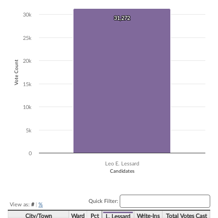
Bar chart with 1 bar.
30k
31,272
31,272
The chart has 1 X axis displaying Candidates.
The chart has 1 Y axis displaying Vote Count. Data ranges from 31272
25k
20k
Vote Count
15k
10k
5k
0
Leo E. Lessard
Candidates
End of interactive chart.
Quick Filter:
View as:
#
|
%
City/Town
Ward
Pct
Write-Ins
Total Votes Cast
L. Lessard