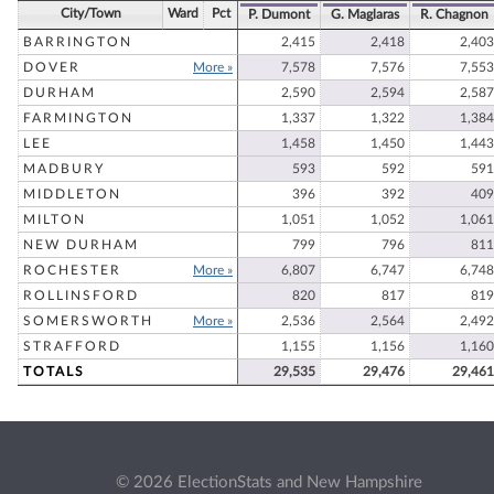
City/Town
Ward
Pct
P. Dumont
G. Maglaras
R. Chagnon
BARRINGTON
2,415
2,418
2,403
DOVER
More »
7,578
7,576
7,553
DURHAM
2,590
2,594
2,587
FARMINGTON
1,337
1,322
1,384
LEE
1,458
1,450
1,443
MADBURY
593
592
591
MIDDLETON
396
392
409
MILTON
1,051
1,052
1,061
NEW DURHAM
799
796
811
ROCHESTER
More »
6,807
6,747
6,748
ROLLINSFORD
820
817
819
SOMERSWORTH
More »
2,536
2,564
2,492
STRAFFORD
1,155
1,156
1,160
TOTALS
29,535
29,476
29,461
© 2026 ElectionStats and New Hampshire