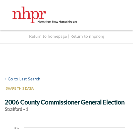
Return to homepage
|
Return to nhpr.org
Listen Live
Support
to NHPR
NHPR
« Go to Last Search
SHARE THIS DATA:
2006 County Commissioner General Election
Strafford - 1
35k
Chart