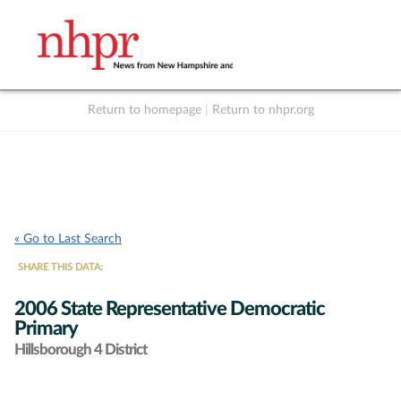
Return to homepage
|
Return to nhpr.org
Listen Live
Support
to NHPR
NHPR
« Go to Last Search
SHARE THIS DATA:
2006 State Representative Democratic
Primary
Hillsborough 4 District