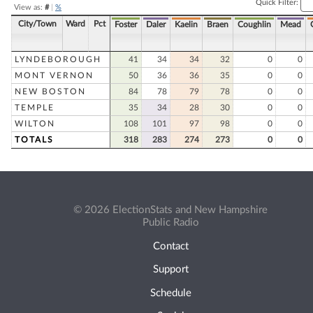
Quick Filter:
View as:
#
|
%
City/Town
Ward
Pct
Foster
Daler
Kaelin
Braen
Coughlin
Mead
LYNDEBOROUGH
41
34
34
32
0
0
MONT VERNON
50
36
36
35
0
0
NEW BOSTON
84
78
79
78
0
0
TEMPLE
35
34
28
30
0
0
WILTON
108
101
97
98
0
0
TOTALS
318
283
274
273
0
0
© 2026 ElectionStats and New Hampshire
Public Radio
Contact
Support
Schedule