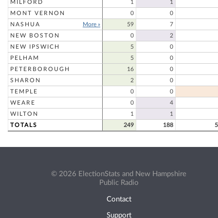
MILFORD
1
1
MONT VERNON
0
0
NASHUA
More »
59
7
NEW BOSTON
0
2
NEW IPSWICH
5
0
PELHAM
5
0
PETERBOROUGH
16
0
SHARON
2
0
TEMPLE
0
0
WEARE
0
4
WILTON
1
1
TOTALS
249
188
5
© 2026 ElectionStats and New Hampshire
Public Radio
Contact
Support