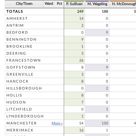
City/Town
Ward
Pct
P. Sullivan
M. Wageling
H. McDonoug
TOTALS
249
188
5
AMHERST
14
0
ANTRIM
2
0
BEDFORD
0
9
BENNINGTON
9
0
BROOKLINE
1
0
DEERING
3
0
FRANCESTOWN
26
1
GOFFSTOWN
8
9
GREENVILLE
3
0
HANCOCK
8
0
HILLSBOROUGH
0
2
HOLLIS
8
0
HUDSON
7
0
LITCHFIELD
0
1
LYNDEBOROUGH
1
0
MANCHESTER
More »
54
150
4
MERRIMACK
16
1