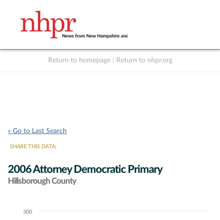
Return to homepage
|
Return to nhpr.org
Listen Live
Support
to NHPR
NHPR
« Go to Last Search
SHARE THIS DATA:
2006 Attorney Democratic Primary
Hillsborough County
300
Chart