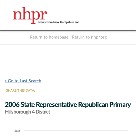
Return to homepage
|
Return to nhpr.org
Listen Live
Support
to NHPR
NHPR
« Go to Last Search
SHARE THIS DATA:
2006 State Representative Republican Primary
Hillsborough 4 District
400
Chart