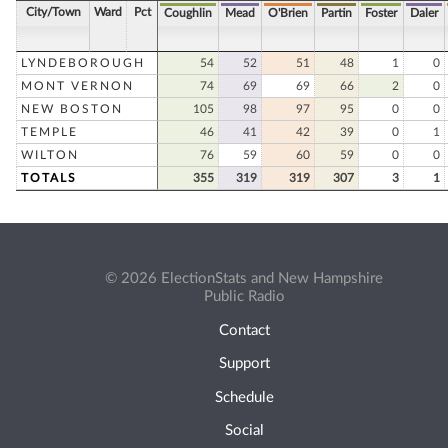
City/Town
Ward
Pct
Coughlin
Mead
O'Brien
Partin
Foster
Daler
LYNDEBOROUGH
54
52
51
48
1
0
MONT VERNON
74
69
69
66
2
0
NEW BOSTON
105
98
97
95
0
0
TEMPLE
46
41
42
39
0
1
WILTON
76
59
60
59
0
0
TOTALS
355
319
319
307
3
1
© 2026 ElectionStats and New Hampshire
Public Radio
Contact
Support
Schedule
Social