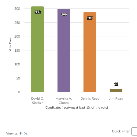
Bar chart with 4 data series.
300
The chart has 1 X axis displaying Candidates (receiving at least 1% of t
308
308
299
299
The chart has 1 Y axis displaying Vote Count. Data ranges from 12 to 
287
287
250
200
Vote Count
150
100
50
12
12
0
David C.
Maryska A.
Dennis Reed
Jim Ryan
Sinclair
Giunta
Candidates (receiving at least 1% of the vote)
End of interactive chart.
Quick Filter:
View as:
#
|
%