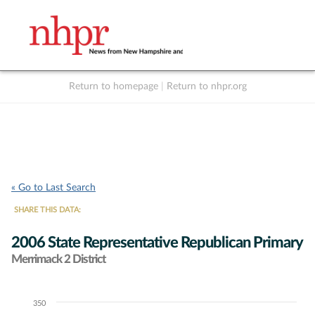
Return to homepage
|
Return to nhpr.org
Listen Live
Support
to NHPR
NHPR
« Go to Last Search
SHARE THIS DATA:
2006 State Representative Republican Primary
Merrimack 2 District
350
Chart