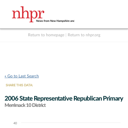
Return to homepage
|
Return to nhpr.org
Listen Live
Support
to NHPR
NHPR
« Go to Last Search
SHARE THIS DATA:
2006 State Representative Republican Primary
Merrimack 10 District
40
Chart