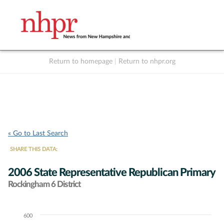
Return to homepage
|
Return to nhpr.org
Listen Live
Support
to NHPR
NHPR
« Go to Last Search
SHARE THIS DATA:
2006 State Representative Republican Primary
Rockingham 6 District
600
Chart