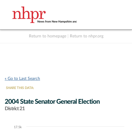
Return to homepage
|
Return to nhpr.org
Listen Live
Support
to NHPR
NHPR
« Go to Last Search
SHARE THIS DATA:
2004 State Senator General Election
District 21
17.5k
Chart