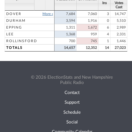
Ins
Votes
Cast
DOVER
More »
7,684
7,060
3
14,747
DURHAM
3,594
1,916
0
5,510
EPPING
1,311
1,672
6
2,989
LEE
1,368
959
4
2,331
ROLLINSFORD
700
745
1
1,446
TOTALS
14,657
12,352
14
27,023
© 2026 ElectionStats and New Hampshire
Public Radio
Contact
Support
Schedule
Social
Community Calendar