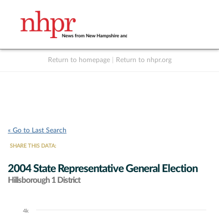
Return to homepage
|
Return to nhpr.org
Listen Live
Support
to NHPR
NHPR
« Go to Last Search
SHARE THIS DATA:
2004 State Representative General Election
Hillsborough 1 District
4k
Chart