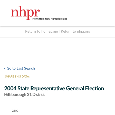
Return to homepage
|
Return to nhpr.org
Listen Live
Support
to NHPR
NHPR
« Go to Last Search
SHARE THIS DATA:
2004 State Representative General Election
Hillsborough 21 District
2500
Chart