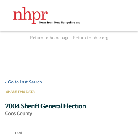
Return to homepage
|
Return to nhpr.org
Listen Live
Support
to NHPR
NHPR
« Go to Last Search
SHARE THIS DATA:
2004 Sheriff General Election
Coos County
17.5k
Chart