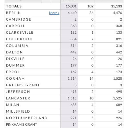
TOTALS
15,031
102
15,133
BERLIN
More »
4,440
36
4,476
CAMBRIDGE
2
0
2
CARROLL
368
0
368
CLARKSVILLE
132
1
133
COLEBROOK
884
7
891
COLUMBIA
314
2
316
DALTON
442
0
442
DIXVILLE
26
0
26
DUMMER
177
0
177
ERROL
169
4
173
GORHAM
1,514
14
1,528
GREEN'S GRANT
3
0
3
JEFFERSON
493
2
495
LANCASTER
1,515
10
1,525
MILAN
685
4
689
MILLSFIELD
14
0
14
NORTHUMBERLAND
921
5
926
PINKHAM'S GRANT
14
0
14