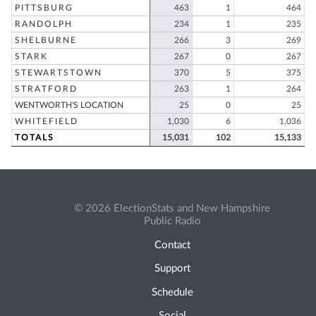
PITTSBURG
463
1
464
RANDOLPH
234
1
235
SHELBURNE
266
3
269
STARK
267
0
267
STEWARTSTOWN
370
5
375
STRATFORD
263
1
264
WENTWORTH'S LOCATION
25
0
25
WHITEFIELD
1,030
6
1,036
TOTALS
15,031
102
15,133
© 2026 ElectionStats and New Hampshire
Public Radio
Contact
Support
Schedule
Social