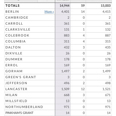
TOTALS
14,944
59
15,003
BERLIN
More »
4,401
14
4,415
CAMBRIDGE
2
0
2
CARROLL
361
0
361
CLARKSVILLE
131
1
132
COLEBROOK
883
4
887
COLUMBIA
311
4
315
DALTON
432
3
435
DIXVILLE
26
0
26
DUMMER
178
0
178
ERROL
169
0
169
GORHAM
1,497
2
1,499
GREEN'S GRANT
3
0
3
JEFFERSON
496
2
498
LANCASTER
1,509
12
1,521
MILAN
668
3
671
MILLSFIELD
13
0
13
NORTHUMBERLAND
971
0
971
PINKHAM'S GRANT
14
0
14