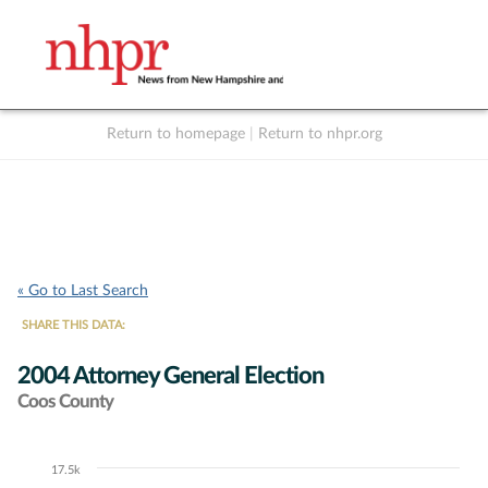
Return to homepage
|
Return to nhpr.org
Listen Live
Support
to NHPR
NHPR
« Go to Last Search
SHARE THIS DATA:
2004 Attorney General Election
Coos County
17.5k
Chart