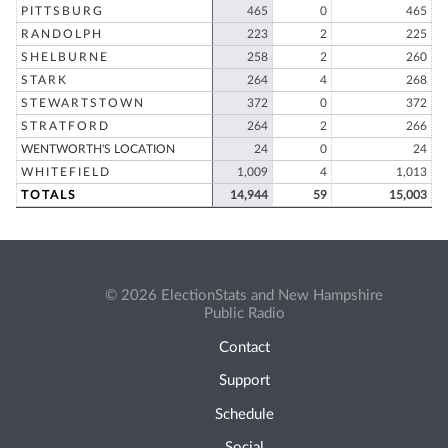
PITTSBURG
465
0
465
RANDOLPH
223
2
225
SHELBURNE
258
2
260
STARK
264
4
268
STEWARTSTOWN
372
0
372
STRATFORD
264
2
266
WENTWORTH'S LOCATION
24
0
24
WHITEFIELD
1,009
4
1,013
TOTALS
14,944
59
15,003
© 2026 ElectionStats and New Hampshire
Public Radio
Contact
Support
Schedule
Social