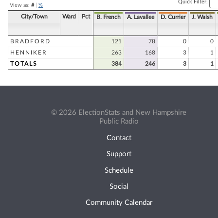
Quick Filter:
View as:
#
|
%
City/Town
Ward
Pct
B. French
A. Lavallee
D. Currier
J. Walsh
BRADFORD
121
78
0
0
HENNIKER
263
168
3
1
TOTALS
384
246
3
1
© 2026 ElectionStats and New Hampshire
Public Radio
Contact
Support
Schedule
Social
Community Calendar