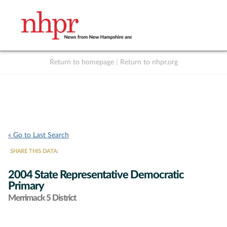
Return to homepage
|
Return to nhpr.org
Listen Live
Support
to NHPR
NHPR
« Go to Last Search
SHARE THIS DATA:
2004 State Representative Democratic
Primary
Merrimack 5 District