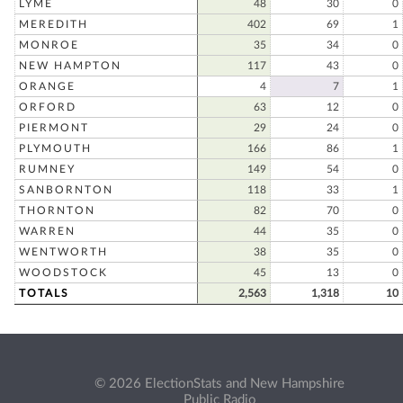
LYME
48
30
0
MEREDITH
402
69
1
MONROE
35
34
0
NEW HAMPTON
117
43
0
ORANGE
4
7
1
ORFORD
63
12
0
PIERMONT
29
24
0
PLYMOUTH
166
86
1
RUMNEY
149
54
0
SANBORNTON
118
33
1
THORNTON
82
70
0
WARREN
44
35
0
WENTWORTH
38
35
0
WOODSTOCK
45
13
0
TOTALS
2,563
1,318
10
© 2026 ElectionStats and New Hampshire
Public Radio