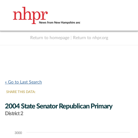
Return to homepage
|
Return to nhpr.org
Listen Live
Support
to NHPR
NHPR
« Go to Last Search
SHARE THIS DATA:
2004 State Senator Republican Primary
District 2
3000
Chart