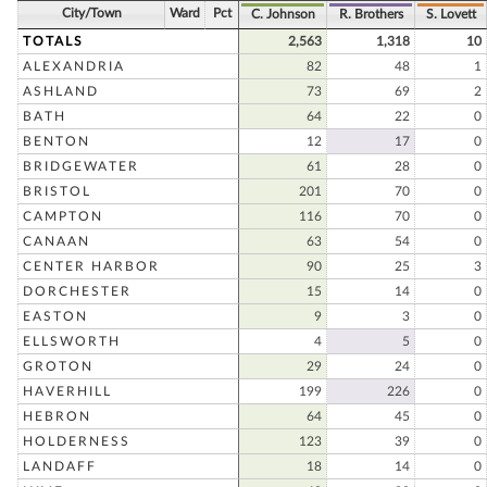
City/Town
Ward
Pct
C. Johnson
R. Brothers
S. Lovett
TOTALS
2,563
1,318
10
ALEXANDRIA
82
48
1
ASHLAND
73
69
2
BATH
64
22
0
BENTON
12
17
0
BRIDGEWATER
61
28
0
BRISTOL
201
70
0
CAMPTON
116
70
0
CANAAN
63
54
0
CENTER HARBOR
90
25
3
DORCHESTER
15
14
0
EASTON
9
3
0
ELLSWORTH
4
5
0
GROTON
29
24
0
HAVERHILL
199
226
0
HEBRON
64
45
0
HOLDERNESS
123
39
0
LANDAFF
18
14
0