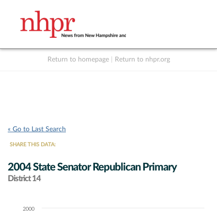
Return to homepage
|
Return to nhpr.org
Listen Live
Support
to NHPR
NHPR
« Go to Last Search
SHARE THIS DATA:
2004 State Senator Republican Primary
District 14
2000
Chart