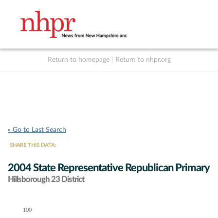
Return to homepage
|
Return to nhpr.org
Listen Live
Support
to NHPR
NHPR
« Go to Last Search
SHARE THIS DATA:
2004 State Representative Republican Primary
Hillsborough 23 District
100
Chart