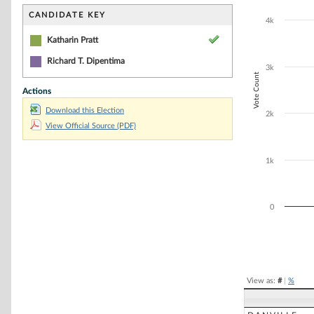
Bar chart with 1
The chart has 1 
CANDIDATE KEY
4k
The chart has 1
Katharin Pratt
Richard T. Dipentima
3k
Vote Count
Actions
Download this Election
2k
View Official Source (PDF)
1k
0
End of interacti
View as:
#
|
%