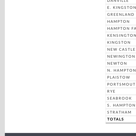
DANVILLE
E. KINGSTO
GREENLAND
HAMPTON
HAMPTON FA
KENSINGTO
KINGSTON
NEW CASTLE
NEWINGTON
NEWTON
N. HAMPTO
PLAISTOW
PORTSMOUT
RYE
SEABROOK
S. HAMPTON
STRATHAM
TOTALS