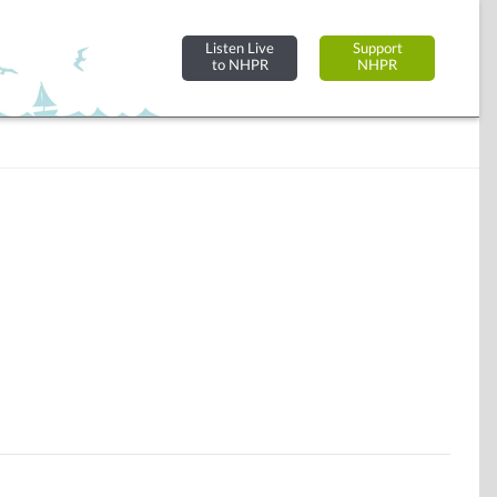
Listen Live
Support
to NHPR
NHPR