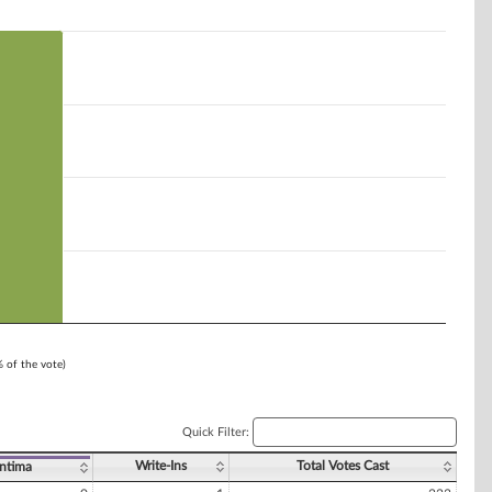
% of the vote)
Quick Filter:
Write-Ins
Total Votes Cast
ntima