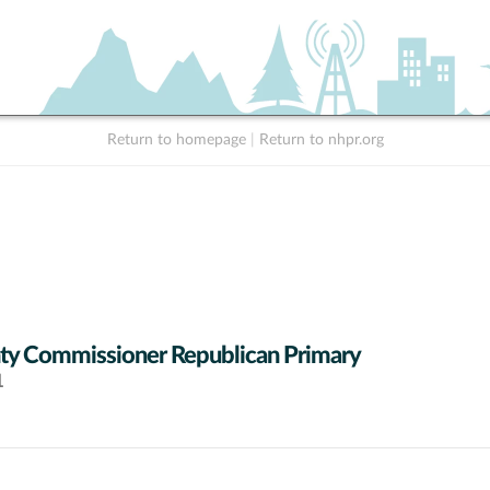
Return to homepage
|
Return to nhpr.org
y Commissioner Republican Primary
1