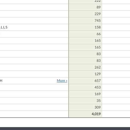
222
N
89
229
745
LLS
158
N
66
165
165
83
83
N
262
129
H
More »
657
453
169
35
309
4,019