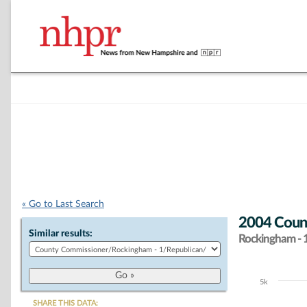
« Go to Last Search
2004 Count
Similar results:
Rockingham - 
5k
Chart
SHARE THIS DATA: