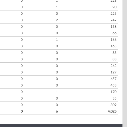
0
1
223
0
1
90
0
0
229
0
2
747
0
0
158
0
0
66
0
1
166
0
0
165
0
0
83
0
0
83
0
0
262
0
0
129
0
0
657
0
0
453
0
1
170
0
0
35
0
0
309
0
6
4,025