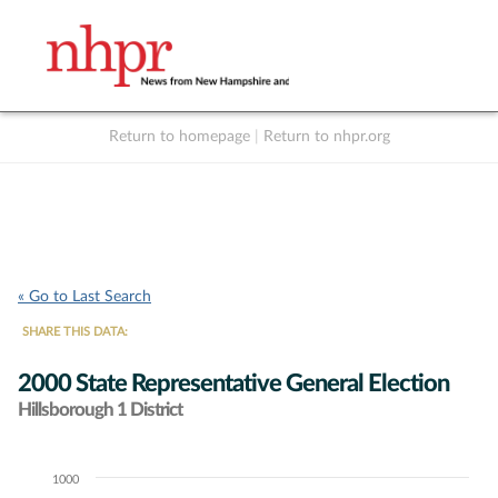
Return to homepage
|
Return to nhpr.org
Listen Live
Support
to NHPR
NHPR
« Go to Last Search
SHARE THIS DATA:
2000 State Representative General Election
Hillsborough 1 District
1000
Chart