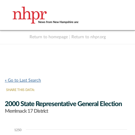
Return to homepage
|
Return to nhpr.org
Listen Live
Support
to NHPR
NHPR
« Go to Last Search
SHARE THIS DATA:
2000 State Representative General Election
Merrimack 17 District
1250
Chart