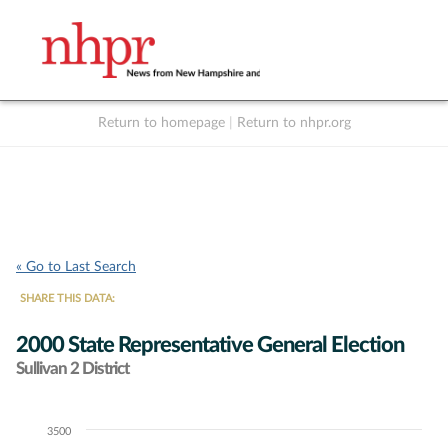
Return to homepage
|
Return to nhpr.org
Listen Live
Support
to NHPR
NHPR
« Go to Last Search
SHARE THIS DATA:
2000 State Representative General Election
Sullivan 2 District
3500
Chart