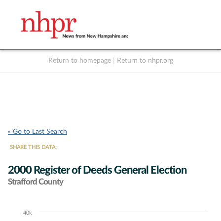
Return to homepage
|
Return to nhpr.org
Listen Live
Support
to NHPR
NHPR
« Go to Last Search
SHARE THIS DATA:
2000 Register of Deeds General Election
Strafford County
40k
Chart