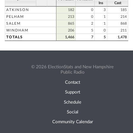
Ins
Cast
ATKINSON
182
0
3
185
PELHAM
213
0
1
214
SALEM
865
2
1
868
WINDHAM
206
5
0
211
TOTALS
1,466
7
5
1,478
© 2026 ElectionStats and New Hampshire
Public Radio
Contact
Support
Schedule
Social
Community Calendar