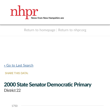
Return to homepage
|
Return to nhpr.org
Listen Live
Support
to NHPR
NHPR
« Go to Last Search
SHARE THIS DATA:
2000 State Senator Democratic Primary
District 22
1750
Chart