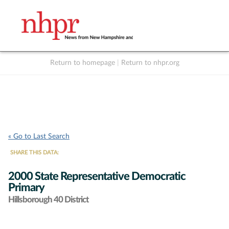
Return to homepage
|
Return to nhpr.org
Listen Live
Support
to NHPR
NHPR
« Go to Last Search
SHARE THIS DATA:
2000 State Representative Democratic
Primary
Hillsborough 40 District