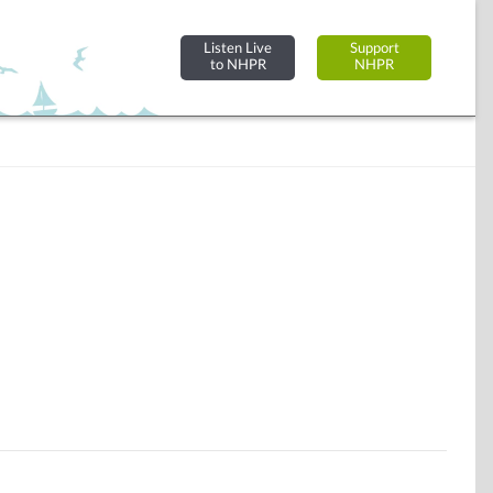
Listen Live
Support
to NHPR
NHPR