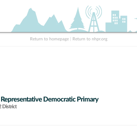
Return to homepage
|
Return to nhpr.org
 Representative Democratic Primary
District