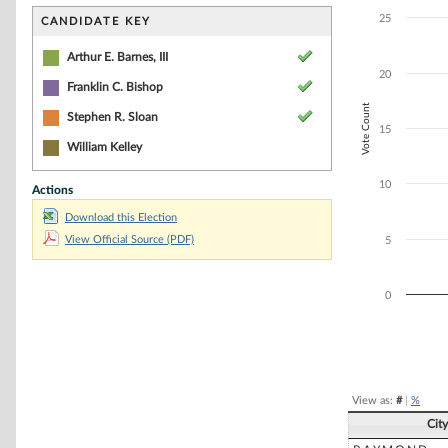
Bar chart with 4
The chart has 1 
25
CANDIDATE KEY
The chart has 1 
Arthur E. Barnes, III
20
Franklin C. Bishop
Vote Count
Stephen R. Sloan
15
William Kelley
10
Actions
Download this Election
View Official Source (PDF)
5
0
End of interacti
View as:
#
|
%
Cit