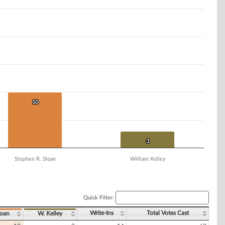
10
10
3
3
Stephen R. Sloan
William Kelley
Quick Filter:
Write-Ins
Total Votes Cast
loan
W. Kelley