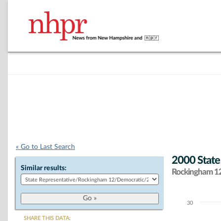
« Go to Last Search
2000 State
Similar results:
Rockingham 12 
30
Chart
SHARE THIS DATA: