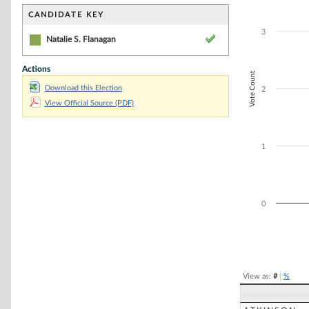
Bar chart with 1
The chart has 1 
CANDIDATE KEY
The chart has 1 
3
Natalie S. Flanagan
Actions
Vote Count
Download this Election
2
View Official Source (PDF)
1
0
End of interacti
View as:
#
|
%