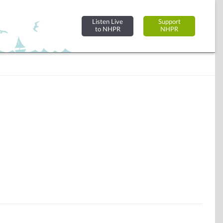
Listen Live
Support
to NHPR
NHPR