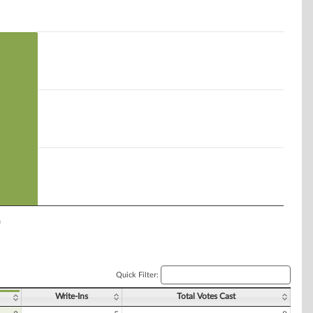
n
Quick Filter:
Write-Ins
Total Votes Cast