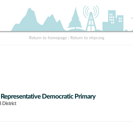
Return to homepage
|
Return to nhpr.org
 Representative Democratic Primary
District