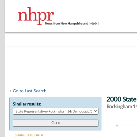
« Go to Last Search
2000 State
Similar results:
Rockingham 14 
4
Chart
SHARE THIS DATA: