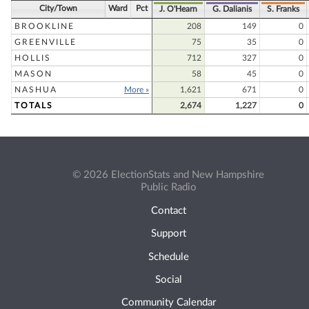
City/Town
Ward
Pct
J. O'Hearn
G. Dalianis
S. Franks
BROOKLINE
208
149
0
GREENVILLE
75
35
0
HOLLIS
712
327
0
MASON
58
45
0
NASHUA
More »
1,621
671
0
TOTALS
2,674
1,227
0
© 2026 ElectionStats and New Hampshire
Public Radio
Contact
Support
Schedule
Social
Community Calendar