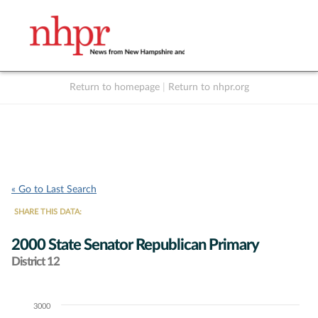
Return to homepage
|
Return to nhpr.org
Listen Live
Support
to NHPR
NHPR
« Go to Last Search
SHARE THIS DATA:
2000 State Senator Republican Primary
District 12
3000
Chart