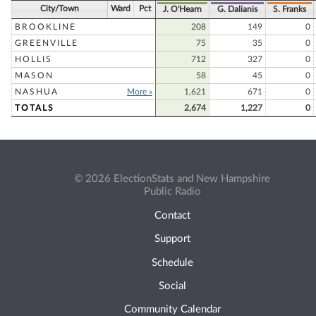
City/Town
Ward
Pct
J. O'Hearn
G. Dalianis
S. Franks
BROOKLINE
208
149
0
GREENVILLE
75
35
0
HOLLIS
712
327
0
MASON
58
45
0
NASHUA
More »
1,621
671
0
TOTALS
2,674
1,227
0
© 2026 ElectionStats and New Hampshire
Public Radio
Contact
Support
Schedule
Social
Community Calendar