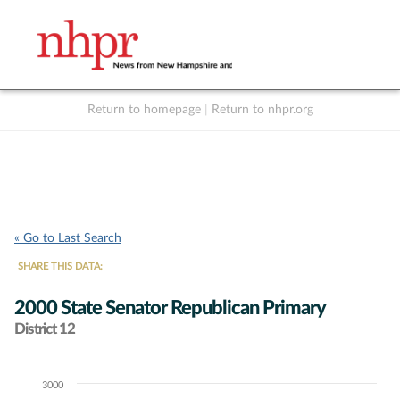
Return to homepage
|
Return to nhpr.org
Listen Live
Support
to NHPR
NHPR
« Go to Last Search
SHARE THIS DATA:
2000 State Senator Republican Primary
District 12
3000
Chart