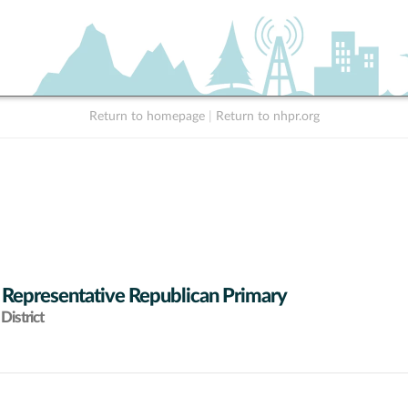
Return to homepage
|
Return to nhpr.org
 Representative Republican Primary
District