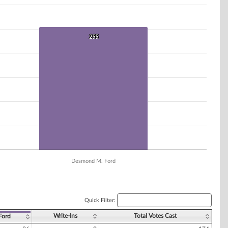
255
255
Desmond M. Ford
Quick Filter:
Write-Ins
Total Votes Cast
Ford