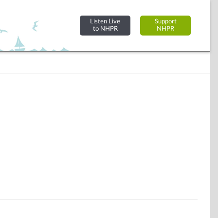
Listen Live
Support
to NHPR
NHPR