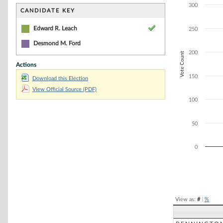
Bar chart with 2
300
The chart has 1 
CANDIDATE KEY
The chart has 1 
Edward R. Leach
250
Desmond M. Ford
200
Vote Count
Actions
150
Download this Election
View Official Source (PDF)
100
50
0
End of interacti
View as:
#
|
%