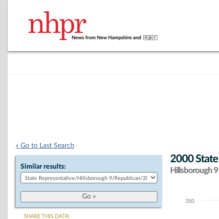
« Go to Last Search
2000 State
Similar results:
Hillsborough 9 
350
Chart
SHARE THIS DATA: