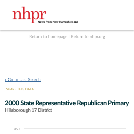
Return to homepage
|
Return to nhpr.org
Listen Live
Support
to NHPR
NHPR
« Go to Last Search
SHARE THIS DATA:
2000 State Representative Republican Primary
Hillsborough 17 District
350
Chart