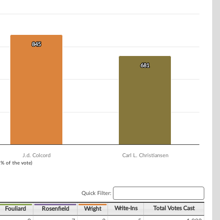
845
845
681
681
J.d. Colcord
Carl L. Christiansen
1% of the vote)
Quick Filter:
Write-Ins
Total Votes Cast
Fouliard
Rosenfield
Wright