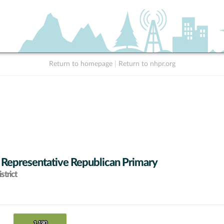
Return to homepage
|
Return to nhpr.org
 Representative Republican Primary
strict
1,190
1,190