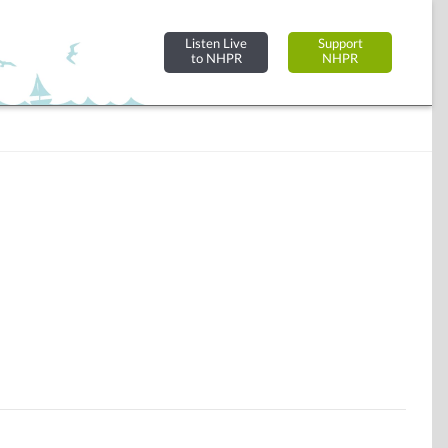
Listen Live
Support
to NHPR
NHPR