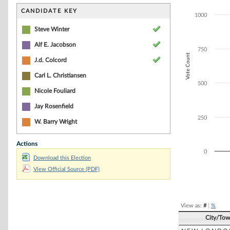
Bar chart with 4
The chart has 1 
CANDIDATE KEY
1000
The chart has 1
Steve Winter
Alf E. Jacobson
750
Vote Count
J.d. Colcord
Carl L. Christiansen
500
Nicole Fouliard
Jay Rosenfield
250
W. Barry Wright
Actions
0
Download this Election
View Official Source (PDF)
End of interacti
View as:
#
|
%
City/To