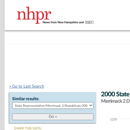
« Go to Last Search
2000 State
Similar results:
Merrimack 2 Di
1250
Chart
SHARE THIS DATA: