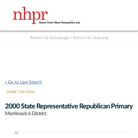
Return to homepage
|
Return to nhpr.org
Listen Live
Support
to NHPR
NHPR
« Go to Last Search
SHARE THIS DATA:
2000 State Representative Republican Primary
Merrimack 6 District
50
Chart