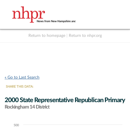
Return to homepage
|
Return to nhpr.org
Listen Live
Support
to NHPR
NHPR
« Go to Last Search
SHARE THIS DATA:
2000 State Representative Republican Primary
Rockingham 14 District
500
Chart