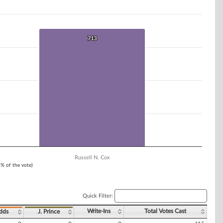
713
713
Russell N. Cox
1% of the vote)
Quick Filter:
Write-Ins
Total Votes Cast
dds
J. Prince