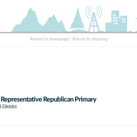
Return to homepage
|
Return to nhpr.org
 Representative Republican Primary
District