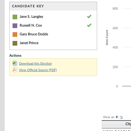
Bar chart with 2
The chart has 1 
CANDIDATE KEY
800
The chart has 1 
Jane S. Langley
Russell N. Cox
600
Vote Count
Gary Bruce Dodds
Janet Prince
400
Actions
Download this Election
200
View Official Source (PDF)
0
End of interacti
View as:
#
|
%
Cit