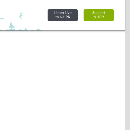
Listen Live
Support
to NHPR
NHPR