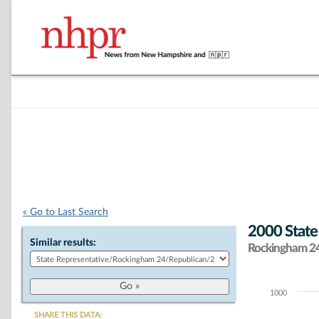
« Go to Last Search
2000 State
Similar results:
Rockingham 24 
1000
Chart
SHARE THIS DATA: