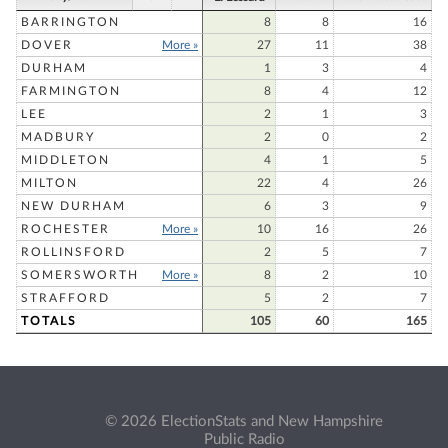
BARRINGTON
8
8
16
DOVER
More »
27
11
38
DURHAM
1
3
4
FARMINGTON
8
4
12
LEE
2
1
3
MADBURY
2
0
2
MIDDLETON
4
1
5
MILTON
22
4
26
NEW DURHAM
6
3
9
ROCHESTER
More »
10
16
26
ROLLINSFORD
2
5
7
SOMERSWORTH
More »
8
2
10
STRAFFORD
5
2
7
TOTALS
105
60
165
© 2026 ElectionStats and New Hampshire
Public Radio