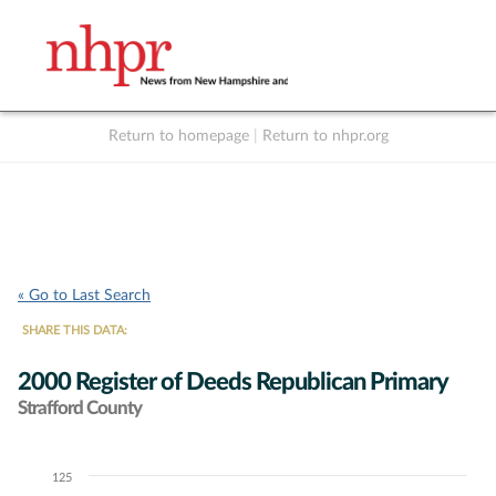
Return to homepage
|
Return to nhpr.org
Listen Live
Support
to NHPR
NHPR
« Go to Last Search
SHARE THIS DATA:
2000 Register of Deeds Republican Primary
Strafford County
125
Chart