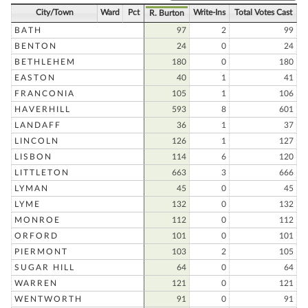
City/Town
Ward
Pct
Write-Ins
Total Votes Cast
R. Burton
BATH
97
2
99
BENTON
24
0
24
BETHLEHEM
180
0
180
EASTON
40
1
41
FRANCONIA
105
1
106
HAVERHILL
593
8
601
LANDAFF
36
1
37
LINCOLN
126
1
127
LISBON
114
6
120
LITTLETON
663
3
666
LYMAN
45
0
45
LYME
132
0
132
MONROE
112
0
112
ORFORD
101
0
101
PIERMONT
103
2
105
SUGAR HILL
64
0
64
WARREN
121
0
121
WENTWORTH
91
0
91