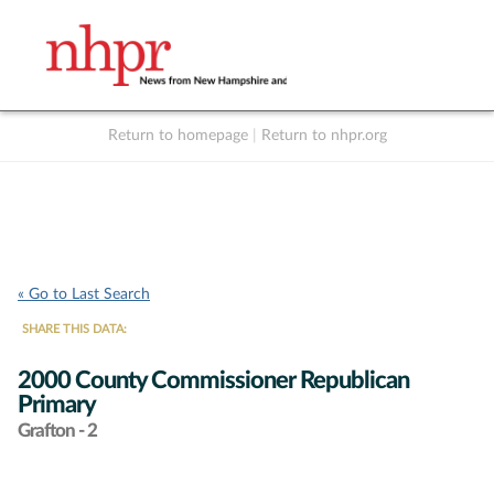
Return to homepage
|
Return to nhpr.org
Listen Live
Support
to NHPR
NHPR
« Go to Last Search
SHARE THIS DATA:
2000 County Commissioner Republican
Primary
Grafton - 2